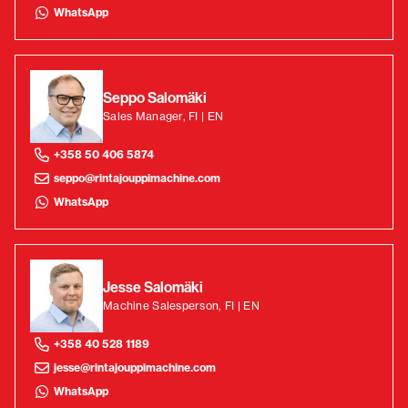
WhatsApp
Seppo Salomäki
Sales Manager, FI | EN
+358 50 406 5874
seppo@rintajouppimachine.com
WhatsApp
Jesse Salomäki
Machine Salesperson, FI | EN
+358 40 528 1189
jesse@rintajouppimachine.com
WhatsApp