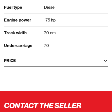
Fuel type
Diesel
Engine power
175 hp
Track width
70 cm
Undercarriage
70
PRICE
CONTACT THE SELLER