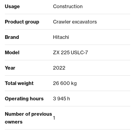
Usage
Construction
Product group
Crawler excavators
Brand
Hitachi
Model
ZX 225 USLC-7
Year
2022
Total weight
26 600 kg
Operating hours
3 945 h
Number of previous
1
owners