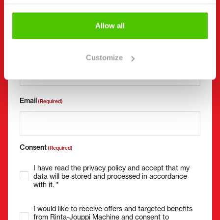
Allow all
Phone number
(Required)
Without spaces (e.g. +358401234567)
Customize
Email
(Required)
Consent
(Required)
I have read the privacy policy and accept that my
data will be stored and processed in accordance
with it. *
I would like to receive offers and targeted benefits
from Rinta-Jouppi Machine and consent to