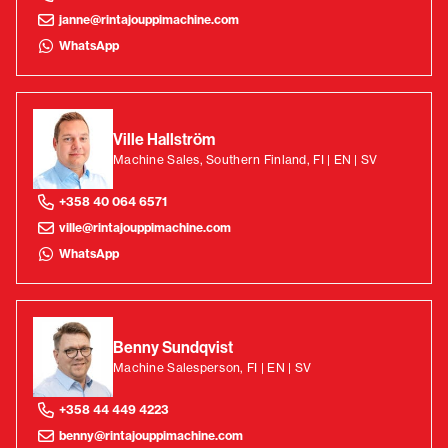
janne@rintajouppimachine.com
WhatsApp
Ville Hallström
Machine Sales, Southern Finland, FI | EN | SV
+358 40 064 6571
ville@rintajouppimachine.com
WhatsApp
Benny Sundqvist
Machine Salesperson, FI | EN | SV
+358 44 449 4223
benny@rintajouppimachine.com