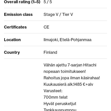
Overall rating (1–5)
5 / 5
Emission class
Stage V / Tier V
Certificates
CE
Location
Ilmajoki, Etelä-Pohjanmaa
Country
Finland
Vähän ajettu 7-sarjan Hitachi
nopeaan toimitukseen!
Rahoitus jopa ilman käsirahaa!
Kuukausierä alk.1485 €+alv
Varusteet:
700mm telat
Hyvät perusketjut
Tankkauspumppu