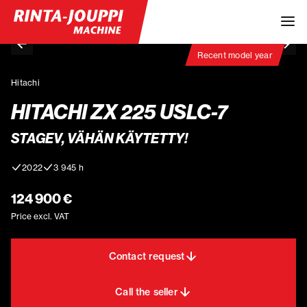
Recent model year
Hitachi
HITACHI ZX 225 USLC-7
STAGEV, VÄHÄN KÄYTETTY!
2022
3 945 h
124 900 €
Price excl. VAT
Contact request
Call the seller