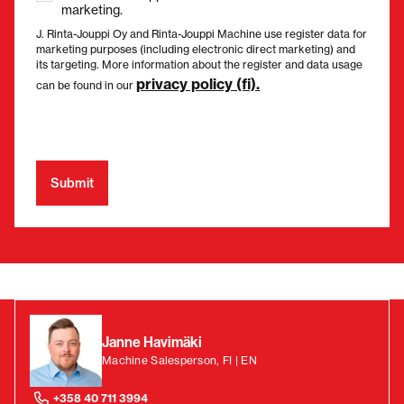
marketing.
J. Rinta-Jouppi Oy and Rinta-Jouppi Machine use register data for
marketing purposes (including electronic direct marketing) and
its targeting. More information about the register and data usage
privacy policy (fi).
can be found in our
Janne Havimäki
Machine Salesperson, FI | EN
+358 40 711 3994