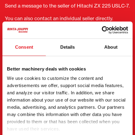
Send a message to the seller of Hitachi ZX 225 USLC-7.
You can also contact an individual seller directly.
Contact details can be found at the bottom of the
page.
Consent
Details
About
"
(Required)
" indicates required fields
I want to
(Required)
Buy
Better machinery deals with cookies
Rent
We use cookies to customize the content and
Request more information
advertisements we offer, support social media features,
and analyze our visitor traffic. In addition, we share
Contact details
(Required)
information about your use of our website with our social
First name *
Last name *
media, advertising, and analytics partners. Our partners
may combine this information with other data you have
provided to them or that has been collected when you
have used their services.
Company name
Business ID