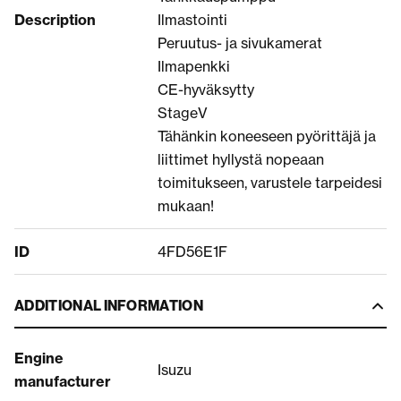
Description
Ilmastointi
Peruutus- ja sivukamerat
Ilmapenkki
CE-hyväksytty
StageV
Tähänkin koneeseen pyörittäjä ja
liittimet hyllystä nopeaan
toimitukseen, varustele tarpeidesi
mukaan!
ID
4FD56E1F
ADDITIONAL INFORMATION
Engine
Isuzu
manufacturer