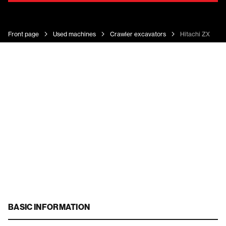
Front page
Used machines
Crawler excavators
Hitachi ZX 225
BASIC INFORMATION