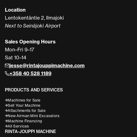
Location
Lentokentäntie 2, Ilmajoki
Next to Seinäjoki Airport
Sales Opening Hours
Mon–Fri 9–17
Sat 10–14
jesse@rintajouppimachine.com
+358 40 528 1189
PRODUCTS AND SERVICES
Machines for Sale
Sell Your Machine
Attachments for Sale
New Airman Mini Excavators
Machine Financing
All Services
RINTA-JOUPPI MACHINE