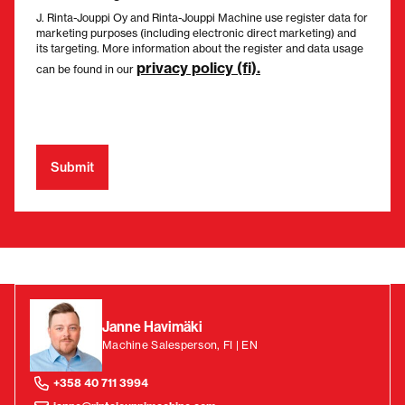
J. Rinta-Jouppi Oy and Rinta-Jouppi Machine use register data for
marketing purposes (including electronic direct marketing) and
its targeting. More information about the register and data usage
privacy policy (fi).
can be found in our
Janne Havimäki
Machine Salesperson, FI | EN
+358 40 711 3994