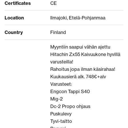
Certificates
CE
Location
Ilmajoki, Etelä-Pohjanmaa
Country
Finland
Myyntiin saapui vähän ajettu
Hitachin Zx55 Kaivuukone hyvillä
varusteilla!
Rahoitus jopa ilman käsirahaa!
Kuukausierä alk. 748€+alv
Varusteet:
Engcon Tappi S40
Mig-2
Dc-2 Propo ohjaus
Puskulevy
Tyvi-taitto