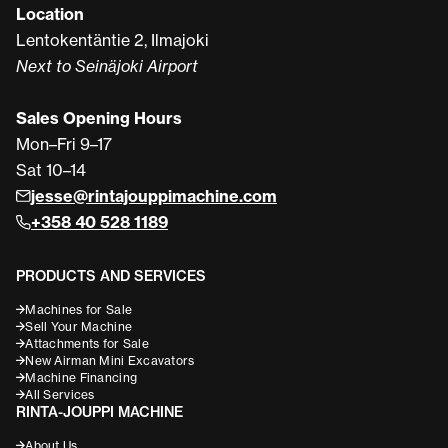
Location
Lentokentäntie 2, Ilmajoki
Next to Seinäjoki Airport
Sales Opening Hours
Mon–Fri 9–17
Sat 10–14
jesse@rintajouppimachine.com
+358 40 528 1189
PRODUCTS AND SERVICES
Machines for Sale
Sell Your Machine
Attachments for Sale
New Airman Mini Excavators
Machine Financing
All Services
RINTA-JOUPPI MACHINE
About Us