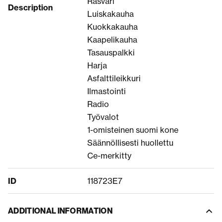
Rasvari
Description
Luiskakauha
Kuokkakauha
Kaapelikauha
Tasauspalkki
Harja
Asfalttileikkuri
Ilmastointi
Radio
Työvalot
1-omisteinen suomi kone
Säännöllisesti huollettu
Ce-merkitty
ID
118723E7
ADDITIONAL INFORMATION