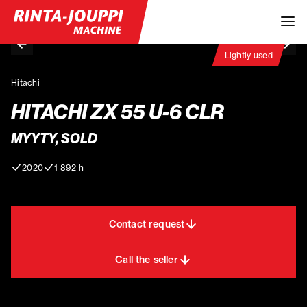
Lightly used
Hitachi
HITACHI ZX 55 U-6 CLR
MYYTY, SOLD
2020
1 892 h
Contact request
Call the seller