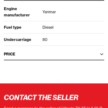
Engine
Yanmar
manufacturer
Fuel type
Diesel
Undercarriage
80
PRICE
CONTACT THE SELLER