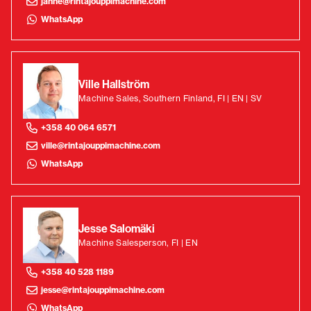
janne@rintajouppimachine.com
WhatsApp
Ville Hallström
Machine Sales, Southern Finland, FI | EN | SV
+358 40 064 6571
ville@rintajouppimachine.com
WhatsApp
Jesse Salomäki
Machine Salesperson, FI | EN
+358 40 528 1189
jesse@rintajouppimachine.com
WhatsApp