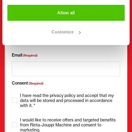
Allow all
Phone number
(Required)
Without spaces (e.g. +358401234567)
Customize
Email
(Required)
Consent
(Required)
I have read the privacy policy and accept that my
data will be stored and processed in accordance
with it. *
I would like to receive offers and targeted benefits
from Rinta-Jouppi Machine and consent to
marketing.