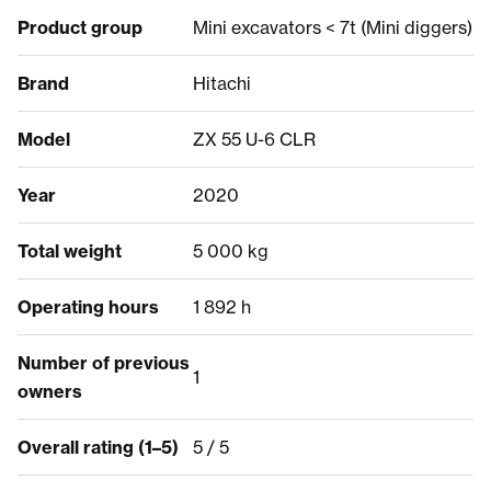
Product group
Mini excavators < 7t (Mini diggers)
Brand
Hitachi
Model
ZX 55 U-6 CLR
Year
2020
Total weight
5 000 kg
Operating hours
1 892 h
Number of previous
1
owners
Overall rating (1–5)
5 / 5