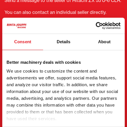
Send a message to the seller of Hitachi ZX 55 U-6 CLR.
You can also contact an individual seller directly.
Contact details can be found at the bottom of the
page.
"
(Required)
" indicates required fields
Consent
Details
About
I want to
(Required)
Buy
Better machinery deals with cookies
Rent
We use cookies to customize the content and
Request more information
advertisements we offer, support social media features,
Contact details
(Required)
and analyze our visitor traffic. In addition, we share
information about your use of our website with our social
First name *
Last name *
media, advertising, and analytics partners. Our partners
may combine this information with other data you have
provided to them or that has been collected when you
Company name
Business ID
have used their services.