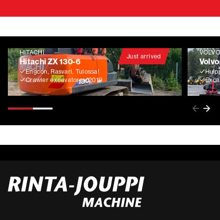
HITACHI
VOLV
Just arrived
Hitachi ZX 130-6
Volvo
Engcon, Rasvari, Tulossa!
Huip
Crawler excavators
2019
Exca