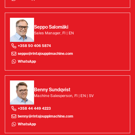
Seppo Salomäki
Sales Manager, FI | EN
+358 50 406 5874
seppo@rintajouppimachine.com
WhatsApp
Benny Sundqvist
Machine Salesperson, FI | EN | SV
+358 44 449 4223
benny@rintajouppimachine.com
WhatsApp