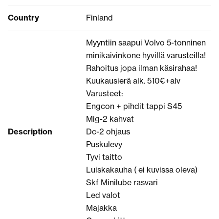
Country
Finland
Myyntiin saapui Volvo 5-tonninen
minikaivinkone hyvillä varusteilla!
Rahoitus jopa ilman käsirahaa!
Kuukausierä alk. 510€+alv
Varusteet:
Engcon + pihdit tappi S45
Mig-2 kahvat
Description
Dc-2 ohjaus
Puskulevy
Tyvi taitto
Luiskakauha ( ei kuvissa oleva)
Skf Minilube rasvari
Led valot
Majakka