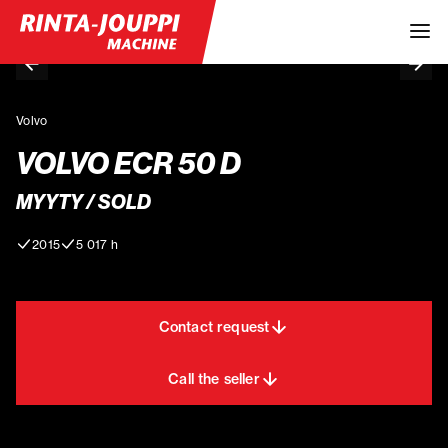
Volvo
VOLVO ECR 50 D
MYYTY / SOLD
2015
5 017 h
Contact request
Call the seller