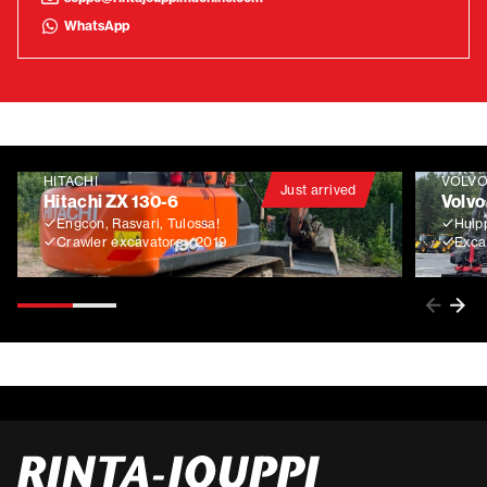
WhatsApp
HITACHI
VOLV
Just arrived
Hitachi ZX 130-6
Volvo
Engcon, Rasvari, Tulossa!
Huip
Crawler excavators
2019
Exca