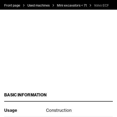
Front page
Used machines
Mini excavators < 7t
Volvo ECR 50 D
BASIC INFORMATION
Usage
Construction