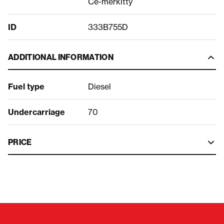
Ce-merkitty
ID
333B755D
ADDITIONAL INFORMATION
Fuel type
Diesel
Undercarriage
70
PRICE