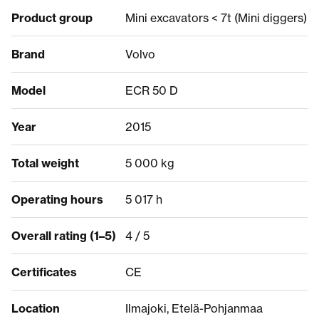
Product group
Mini excavators < 7t (Mini diggers)
Brand
Volvo
Model
ECR 50 D
Year
2015
Total weight
5 000 kg
Operating hours
5 017 h
Overall rating (1–5)
4 / 5
Certificates
CE
Location
Ilmajoki, Etelä-Pohjanmaa