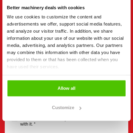
Better machinery deals with cookies
Company name
Business ID
We use cookies to customize the content and
advertisements we offer, support social media features,
and analyze our visitor traffic. In addition, we share
Phone number
(Required)
information about your use of our website with our social
Without spaces (e.g. +358401234567)
media, advertising, and analytics partners. Our partners
may combine this information with other data you have
provided to them or that has been collected when you
have used their services.
Email
(Required)
Allow all
Consent
(Required)
Customize
I have read the privacy policy and accept that my
data will be stored and processed in accordance
with it. *