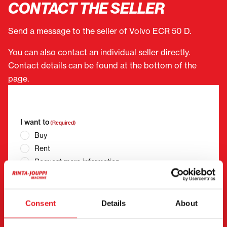
CONTACT THE SELLER
Send a message to the seller of Volvo ECR 50 D.
You can also contact an individual seller directly.
Contact details can be found at the bottom of the
page.
"
(Required)
" indicates required fields
I want to
(Required)
Buy
Rent
Request more information
Contact details
(Required)
First name *
Last name *
Consent
Details
About