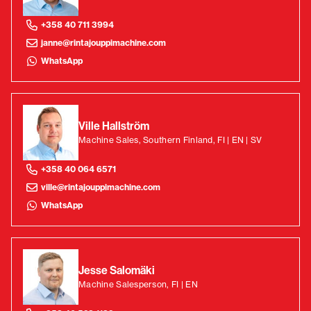
+358 40 711 3994
janne@rintajouppimachine.com
WhatsApp
Ville Hallström
Machine Sales, Southern Finland, FI | EN | SV
+358 40 064 6571
ville@rintajouppimachine.com
WhatsApp
Jesse Salomäki
Machine Salesperson, FI | EN