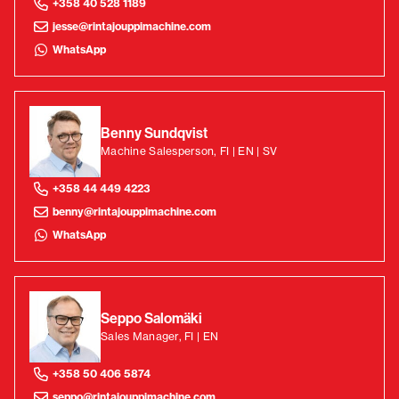
+358 40 528 1189
jesse@rintajouppimachine.com
WhatsApp
Benny Sundqvist
Machine Salesperson, FI | EN | SV
+358 44 449 4223
benny@rintajouppimachine.com
WhatsApp
Seppo Salomäki
Sales Manager, FI | EN
+358 50 406 5874
seppo@rintajouppimachine.com