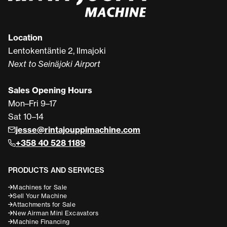
Location
Lentokentäntie 2, Ilmajoki
Next to Seinäjoki Airport
Sales Opening Hours
Mon–Fri 9–17
Sat 10–14
jesse@rintajouppimachine.com
+358 40 528 1189
PRODUCTS AND SERVICES
Machines for Sale
Sell Your Machine
Attachments for Sale
New Airman Mini Excavators
Machine Financing