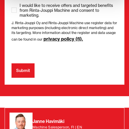
I would like to receive offers and targeted benefits
from Rinta-Jouppi Machine and consent to
marketing.
J. Rinta-Jouppi Oy and Rinta-Jouppi Machine use register data for
marketing purposes (including electronic direct marketing) and
its targeting. More information about the register and data usage
privacy policy (fi).
can be found in our
Janne Havimäki
Machine Salesperson, FI | EN